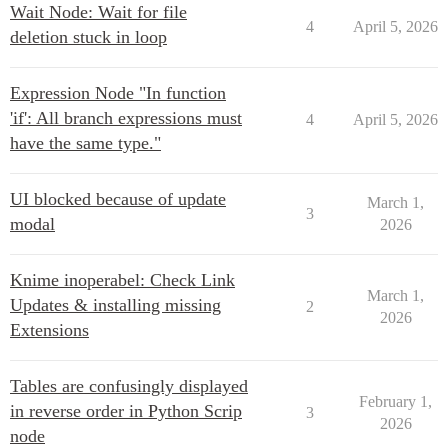
Wait Node: Wait for file
4
April 5, 2026
deletion stuck in loop
Expression Node "In function
'if': All branch expressions must
4
April 5, 2026
have the same type."
UI blocked because of update
March 1,
3
modal
2026
Knime inoperabel: Check Link
March 1,
Updates & installing missing
2
2026
Extensions
Tables are confusingly displayed
February 1,
in reverse order in Python Scrip
3
2026
node