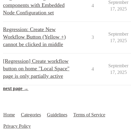
September
components with Embedded
4
17, 2025
Node Configuration set
Regression: Create New
September
Workflow Button (Yellow +)
3
17, 2025
cannot be clicked in middle
[Regression] Create workflow
September
button on home "Local Space"
4
17, 2025
page is only partially active
next page →
Home
Categories
Guidelines
Terms of Service
Privacy Policy