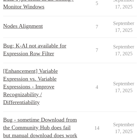
5
Monitor Windows
17, 2025
September
Nodes Alignment
7
17, 2025
Bug: K-AI not available for
September
7
Expression Row Filter
17, 2025
[Enhancement] Variable
Expression vs. Variable
September
Expressions - Improve
4
17, 2025
Recognizability /
Differentiability
Bug - sometime Download from
September
the Community Hub does fail
14
17, 2025
but manual download does work