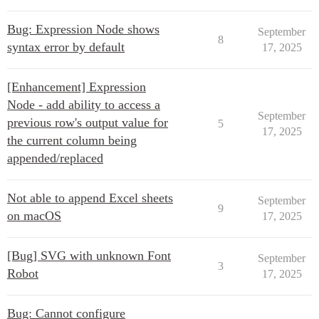
Bug: Expression Node shows
September
8
syntax error by default
17, 2025
[Enhancement] Expression
Node - add ability to access a
September
previous row's output value for
5
17, 2025
the current column being
appended/replaced
Not able to append Excel sheets
September
9
on macOS
17, 2025
[Bug] SVG with unknown Font
September
3
Robot
17, 2025
Bug: Cannot configure