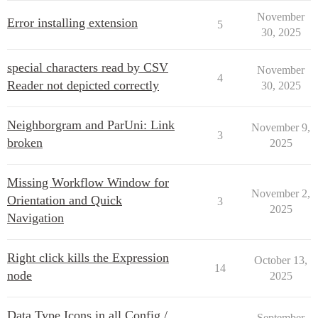
November
Error installing extension
5
30, 2025
special characters read by CSV
November
4
Reader not depicted correctly
30, 2025
Neighborgram and ParUni: Link
November 9,
3
broken
2025
Missing Workflow Window for
November 2,
Orientation and Quick
3
2025
Navigation
Right click kills the Expression
October 13,
14
node
2025
Data Type Icons in all Config /
September