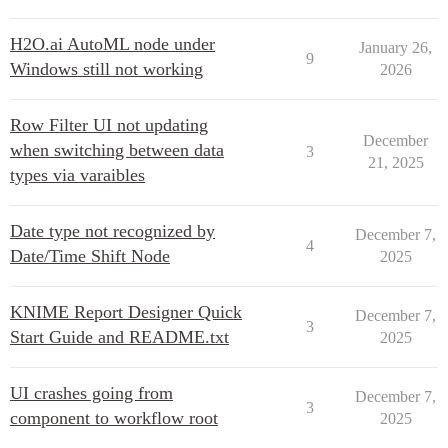
H2O.ai AutoML node under
January 26,
9
Windows still not working
2026
Row Filter UI not updating
December
when switching between data
3
21, 2025
types via varaibles
Date type not recognized by
December 7,
4
Date/Time Shift Node
2025
KNIME Report Designer Quick
December 7,
3
Start Guide and README.txt
2025
UI crashes going from
December 7,
3
component to workflow root
2025