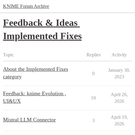
KNIME Forum Archive
Feedback & Ideas
Implemented Fixes
Topic
Replies
Activity
About the Implemented Fixes
January 30,
0
category
2023
Feedback: knime Evolution ,
April 26,
10
UI&UX
2026
April 19,
Mistral LLM Connector
3
2026