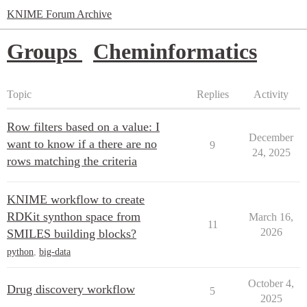
KNIME Forum Archive
Groups
Cheminformatics
Topic
Replies
Activity
Row filters based on a value: I
December
want to know if a there are no
9
24, 2025
rows matching the criteria
KNIME workflow to create
RDKit synthon space from
March 16,
11
2026
SMILES building blocks?
python
,
big-data
October 4,
Drug discovery workflow
5
2025