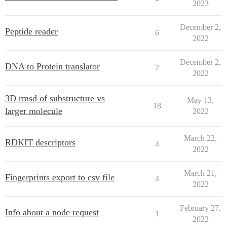
2023
December 2,
Peptide reader
6
2022
December 2,
DNA to Protein translator
7
2022
3D rmsd of substructure vs
May 13,
18
larger molecule
2022
March 22,
RDKIT descriptors
4
2022
March 21,
Fingerprints export to csv file
4
2022
February 27,
Info about a node request
1
2022