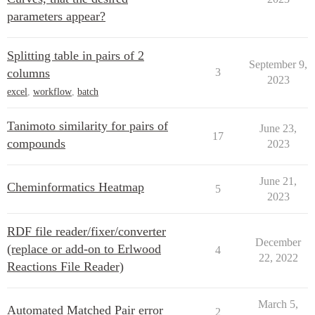
parameters appear?
Splitting table in pairs of 2
September 9,
columns
3
2023
excel
,
workflow
,
batch
Tanimoto similarity for pairs of
June 23,
17
compounds
2023
June 21,
Cheminformatics Heatmap
5
2023
RDF file reader/fixer/converter
December
(replace or add-on to Erlwood
4
22, 2022
Reactions File Reader)
March 5,
Automated Matched Pair error
2