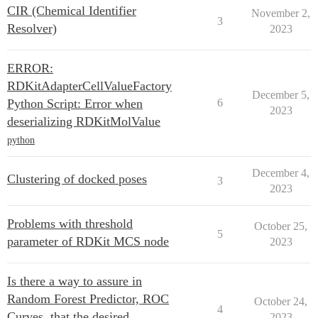
CIR (Chemical Identifier
November 2,
3
Resolver)
2023
ERROR:
RDKitAdapterCellValueFactory
December 5,
Python Script: Error when
6
2023
deserializing RDKitMolValue
python
December 4,
Clustering of docked poses
3
2023
Problems with threshold
October 25,
5
parameter of RDKit MCS node
2023
Is there a way to assure in
Random Forest Predictor, ROC
October 24,
4
Curves, that the desired
2023