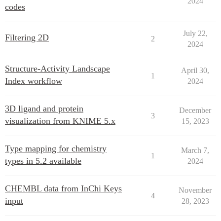
2024
codes
July 22,
Filtering 2D
2
2024
Structure-Activity Landscape
April 30,
1
Index workflow
2024
3D ligand and protein
December
3
visualization from KNIME 5.x
15, 2023
Type mapping for chemistry
March 7,
1
types in 5.2 available
2024
CHEMBL data from InChi Keys
November
4
input
28, 2023