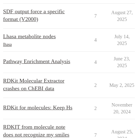
SDF output force a specific
August 27,
7
format (V2000)
2025
Lhasa metabolite nodes
July 14,
4
2025
lhasa
June 23,
Pathway Enrichment Analysis
4
2025
RDKit Molecular Extractor
2
May 2, 2025
crashes on ChEBI data
November
RDKit for molecules: Keep Hs
2
20, 2024
RDKIT from molecule note
August 25,
does not recognize my smiles
7